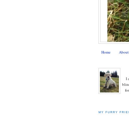
Home
About
I 
blin
fo
MY FURRY FRIE