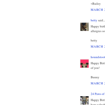
~Bailey
MARCH 2
betty
said..
Happy birth
allergies s
betty
MARCH 2
houndstoo
Happy Birt
of you!
Bunny
MARCH 2
24 Paws of
Happy Birt
how valuabl