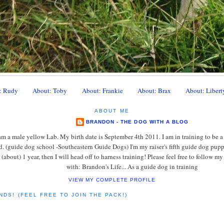
: Rudy
About: Toby
About: Frankie
About: Brax
About: Libert
ABOUT ME
BRANDON - THE DOG WITH A BLOG
am a male yellow Lab. My birth date is September 4th 2011. I am in training to be a
d. (guide dog school -Southeastern Guide Dogs) I'm my raiser's fifth guide dog pup
r (about) 1 year, then I will head off to harness training! Please feel free to follow 
with: Brandon's Life... As a guide dog in training
VIEW MY COMPLETE PROFILE
NDS! (FEEL FREE TO JOIN THE PACK!)