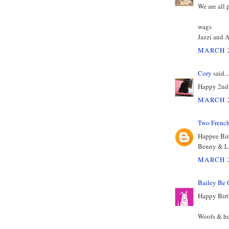
We are all 
wags
Jazzi and 
MARCH 2
Cory
said...
Happy 2nd 
MARCH 2
Two Frenc
Happee Bi
Benny & L
MARCH 2
Bailey Be 
Happy Birt
Woofs & hu