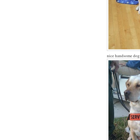
nice handsome dog -