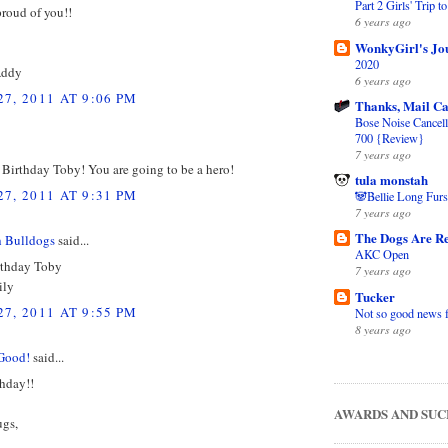
Part 2 Girls' Trip 
proud of you!!
6 years ago
WonkyGirl's Jo
2020
Addy
6 years ago
7, 2011 AT 9:06 PM
Thanks, Mail Ca
Bose Noise Cancel
700 {Review}
7 years ago
Birthday Toby! You are going to be a hero!
tula monstah
7, 2011 AT 9:31 PM
🐼Bellie Long Furs
7 years ago
The Dogs Are Re
h Bulldogs
said...
AKC Open
rthday Toby
7 years ago
ily
Tucker
7, 2011 AT 9:55 PM
Not so good news 
8 years ago
Good!
said...
hday!!
AWARDS AND SUC
gs,