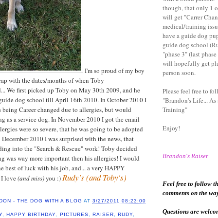
though, that only 1 
will get "Carrer Cha
medical/training issu
have a guide dog pu
guide dog school (Ru
"phase 3" (last phase
will hopefully get pl
I'm so proud of my boy
person soon.
ecap with the dates/months of when Toby
... We first picked up Toby on May 30th 2009, and he
Please feel free to fol
 guide dog school till April 16th 2010. In October 2010 I
"Brandon's Life... As
 being Career changed due to allergies, but would
Training"
g as a service dog. In November 2010 I got the email
Enjoy!
llergies were so severe, that he was going to be adopted
n December 2010 I was surprised with the news, that
ing into the "Search & Rescue" work! Toby decided
Brandon
's Raiser
king was way more important then his allergies! I would
he best of luck with his job, and... a very HAPPY
Rudy's (and Toby's)
I love
(and miss)
you :)
Feel free to follow t
comments on the wa
DON - THE DOG WITH A BLOG
AT
3/27/2011 08:23:00
Questions are welcome
Y
,
HAPPY BIRTHDAY
,
PICTURES
,
RAISER
,
RUDY
,