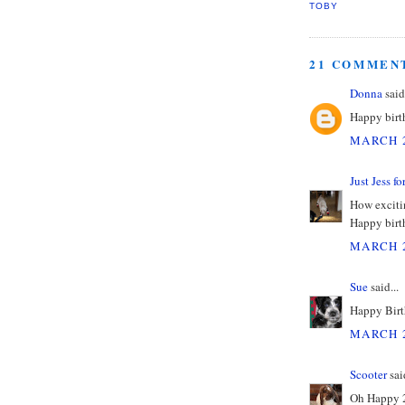
TOBY
21 COMMEN
Donna
said.
Happy birth
MARCH 2
Just Jess f
How excitin
Happy birth
MARCH 2
Sue
said...
Happy Birt
MARCH 2
Scooter
said
Oh Happy 2