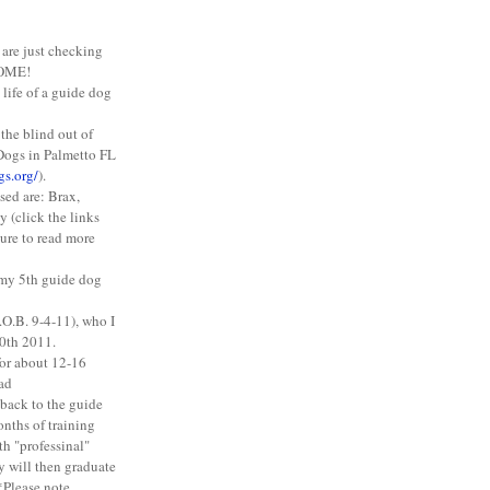
 are just checking
COME!
 life of a guide dog
 the blind out of
Dogs in Palmetto FL
gs.org/
).
ised are: Brax,
 (click the links
ture to read more
g my 5th guide dog
.O.B. 9-4-11), who I
0th 2011.
for about 12-16
ead
 back to the guide
onths of training
th "professinal"
y will then graduate
*Please note