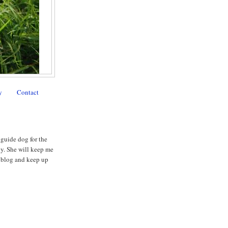
y
Contact
 guide dog for the
py. She will keep me
my blog and keep up