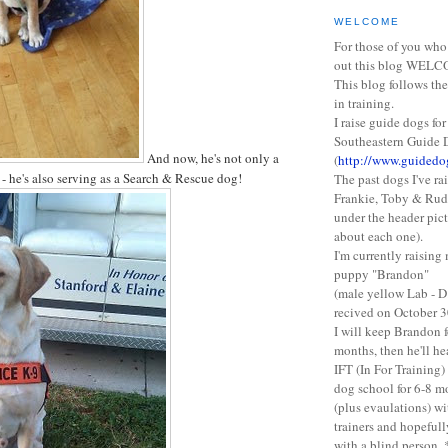
WELCOME
For those of you who
out this blog WEL
This blog follows the
in training.
I raise guide dogs for
Southeastern Guide 
And now, he's not only a
(
http://www.guidedo
 he's also serving as a Search & Rescue dog!
The past dogs I've ra
Frankie, Toby & Rudy
under the header pic
about each one).
I'm currently raisin
puppy "Brandon"
(male yellow Lab - D
recived on October 3
I will keep Brandon 
months, then he'll h
IFT (In For Training)
dog school for 6-8 m
(plus evaulations) wi
trainers and hopefull
with a blind person. 