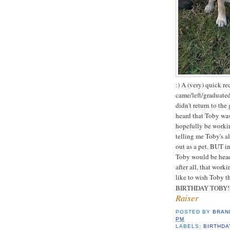
:) A (very) quick r
came/left/graduated
didn't return to the
heard that Toby was
hopefully be workin
telling me Toby's a
out as a pet. BUT i
Toby would be head
after all, that wor
like to wish Toby t
BIRTHDAY TOBY! 
Raiser
POSTED BY
BRAN
PM
LABELS:
BIRTHDA