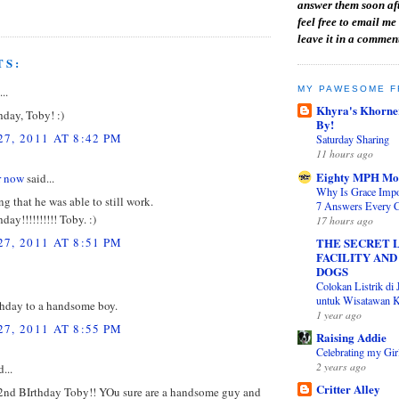
answer them soon aft
feel free to email me 
leave it in a commen
TS:
MY PAWESOME F
..
Khyra's Khorne
day, Toby! :)
By!
7, 2011 AT 8:42 PM
Saturday Sharing
11 hours ago
Eighty MPH M
or now
said...
Why Is Grace Impor
g that he was able to still work.
7 Answers Every C
day!!!!!!!!!! Toby. :)
17 hours ago
7, 2011 AT 8:51 PM
THE SECRET L
FACILITY AND
DOGS
Colokan Listrik di 
untuk Wisatawan K
hday to a handsome boy.
1 year ago
7, 2011 AT 8:55 PM
Raising Addie
Celebrating my Gir
2 years ago
...
Critter Alley
nd BIrthday Toby!! YOu sure are a handsome guy and