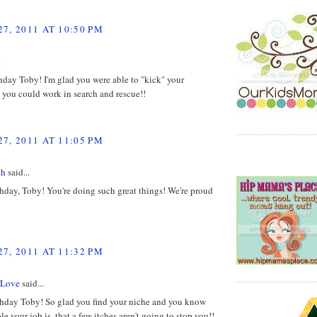
7, 2011 AT 10:50 PM
.
day Toby! I'm glad you were able to "kick" your
o you could work in search and rescue!!
7, 2011 AT 11:05 PM
th
said...
hday, Toby! You're doing such great things! We're proud
7, 2011 AT 11:32 PM
 Love
said...
hday Toby! So glad you find your niche and you know
e your job is, that a few itches aren't going to stop you!!