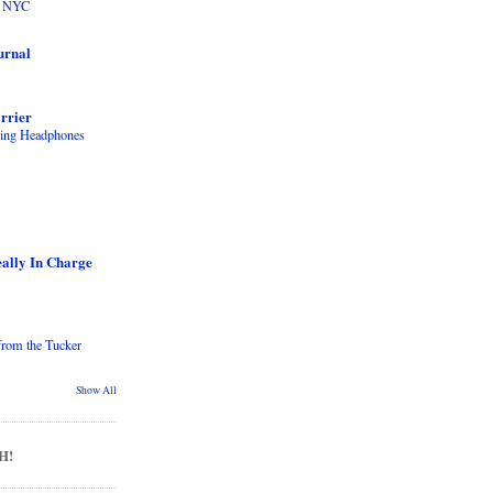
to NYC
urnal
rrier
ling Headphones
ally In Charge
from the Tucker
Show All
H!