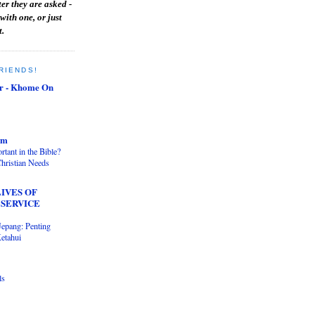
er they are asked -
with one, or just
t.
RIENDS!
r - Khome On
om
tant in the Bible?
hristian Needs
IVES OF
 SERVICE
Jepang: Penting
etahui
ls