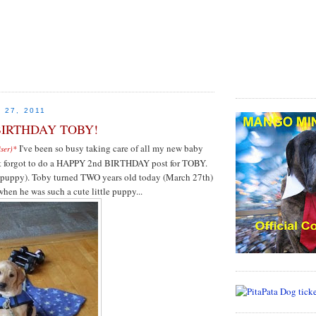
MrChewy.com is your #1
Treats Onl
 27, 2011
BIRTHDAY TOBY!
I've been so busy taking care of all my new baby
iser)*
most forgot to do a HAPPY 2nd BIRTHDAY post for TOBY.
 puppy). Toby turned TWO years old today (March 27th)
when he was such a cute little puppy...