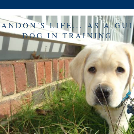
ANDON'S LIFE... AS A GU
DOG IN TRAINING