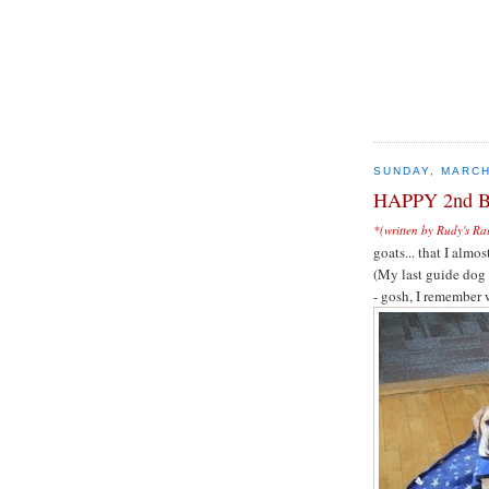
SUNDAY, MARCH
HAPPY 2nd 
*(written by Rudy's Ra
goats... that I al
(My last guide dog
- gosh, I remember 