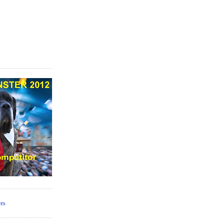
 source for
Dog
ine