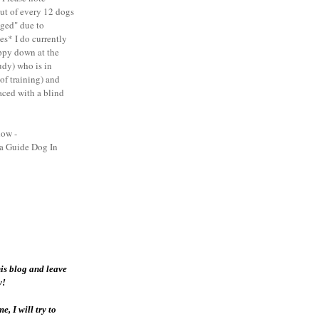
out of every 12 dogs
nged" due to
es* I do currently
ppy down at the
dy) who is in
 of training) and
aced with a blind
low -
 a Guide Dog In
his blog and leave
y!
, I will try to